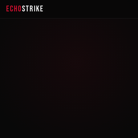
ECHO
STRIKE