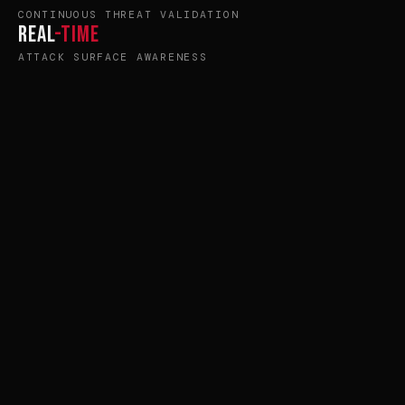
CONTINUOUS THREAT VALIDATION
Real
-Time
ATTACK SURFACE AWARENESS