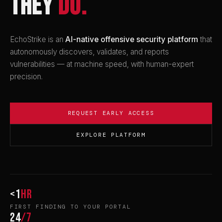
THEY
DO.
EchoStrike is an
AI-native offensive security platform
that
autonomously discovers, validates, and reports
vulnerabilities — at machine speed, with human-expert
precision.
REQUEST EARLY ACCESS
EXPLORE PLATFORM
<1
hr
FIRST FINDING TO YOUR PORTAL
24
/7