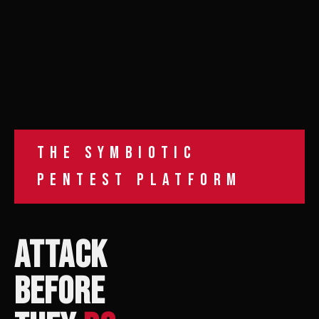
THE SYMBIOTIC
PENTEST PLATFORM
ATTACK
BEFORE